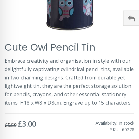
Skip
Cute Owl Pencil Tin
to
the
beginning
Embrace creativity and organisation in style with our
of
delightfully captivating cylindrical pencil tins, available
the
images
in two charming designs. Crafted from durable yet
gallery
lightweight tin, they are the perfect storage solution
for pencils, crayons, and other essential stationery
items. H18 x W8 x D8cm. Engrave up to 15 characters.
£3.00
Special
Availability:
In stock
£5.50
Price
SKU
60278