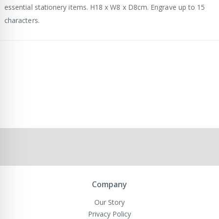
essential stationery items. H18 x W8 x D8cm. Engrave up to 15
characters.
Company
Our Story
Privacy Policy