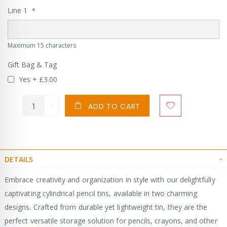
Line 1
Maximum 15 characters
Gift Bag & Tag
Yes
+
£3.00
ADD TO CART
DETAILS
Embrace creativity and organization in style with our delightfully
captivating cylindrical pencil tins, available in two charming
designs. Crafted from durable yet lightweight tin, they are the
perfect versatile storage solution for pencils, crayons, and other